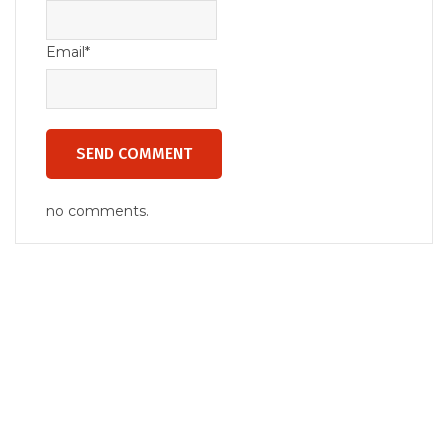
Email*
no comments.