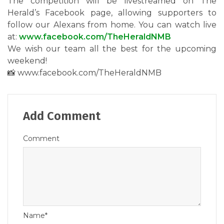
The competition will be livestreamed on The
Herald’s Facebook page, allowing supporters to
follow our Alexans from home. You can watch live
at:
www.facebook.com/TheHeraldNMB
We wish our team all the best for the upcoming
weekend!
📸 www.facebook.com/TheHeraldNMB
Add Comment
Comment
Name*