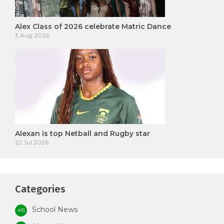
Alex Class of 2026 celebrate Matric Dance
3 Aug 2026
Alexan is top Netball and Rugby star
22 Jul 2026
Categories
School News
415