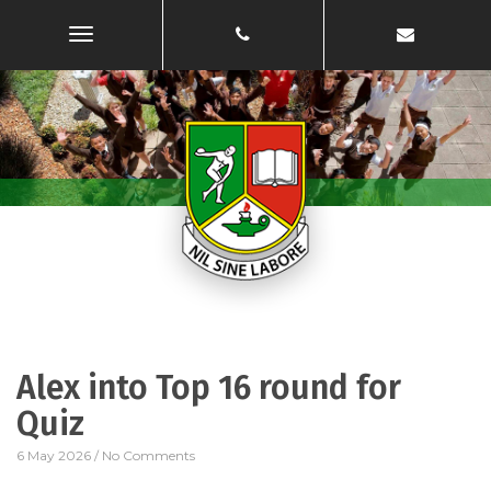
Toggle
Navigation
Alex into Top 16 round for
Quiz
6 May 2026
/
No Comments