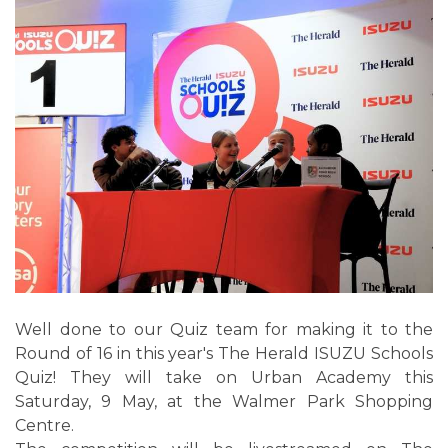
Well done to our Quiz team for making it to the
Round of 16 in this year's The Herald ISUZU Schools
Quiz! They will take on Urban Academy this
Saturday, 9 May, at the Walmer Park Shopping
Centre.