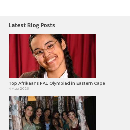
Latest Blog Posts
Top Afrikaans FAL Olympiad in Eastern Cape
4 Aug 2026