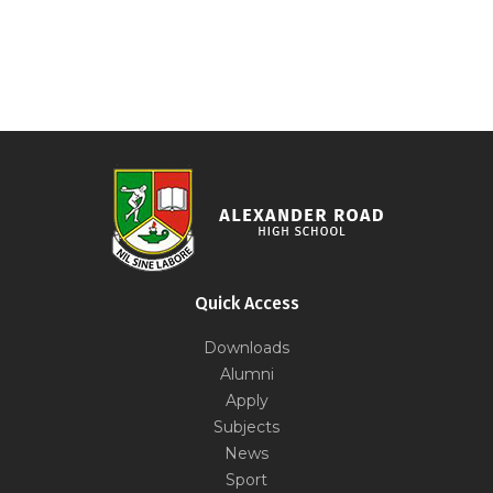
Quick Access
Downloads
Alumni
Apply
Subjects
News
Sport