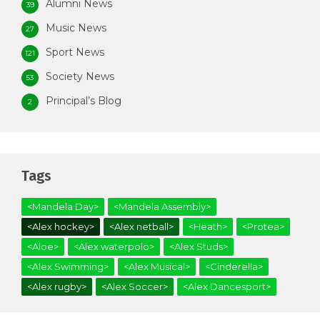
Alumni News
39
Music News
27
Sport News
121
Society News
53
Principal’s Blog
2
Tags
<Mandela Day>
<Mandela Assembly>
<Alex hockey>
<Alex netball>
<Heath>
<Protea>
<Aloe>
<Alex waterpolo>
<Alex Studs>
<Alex Swimming>
<Alex Musical>
<Cinderella>
<Alex rugby>
<Alex Soccer>
<Alex Dancesport>