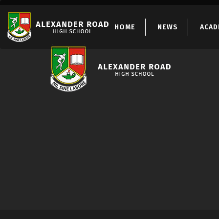
HOME
NEWS
ACAD