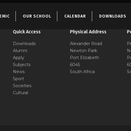
EMIC
OUR SCHOOL
CALENDAR
DOWNLOADS
Quick Access
Physical Address
P
Downloads
Alexander Road
P
Alumni
Newton Park
N
Apply
Port Elizabeth
P
Subjects
6045
6
News
South Africa
S
Sport
Societies
Cultural