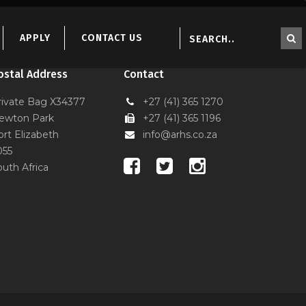
S
APPLY
CONTACT US
ostal Address
Contact
rivate Bag X34377
+27 (41) 365 1270
ewton Park
+27 (41) 365 1196
ort Elizabeth
info@arhs.co.za
055
outh Africa