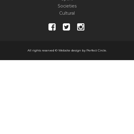
Societies
Cultural
All rights reserved ©
Website design by Perfect Circle.