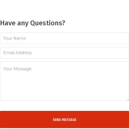
Have any Questions?