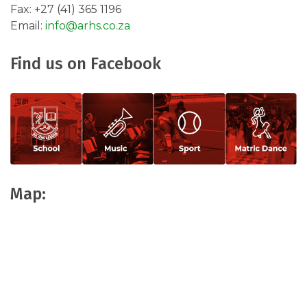
Fax: +27 (41) 365 1196
Email:
info@arhs.co.za ​
Find us on Facebook
Map: