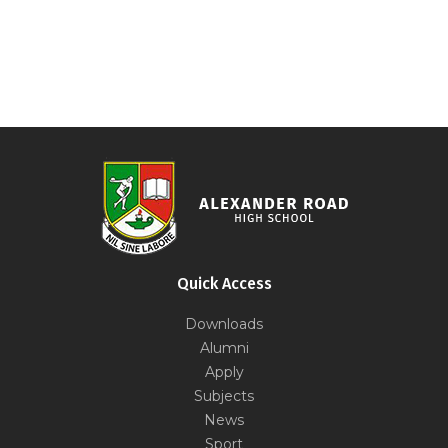
Quick Access
Downloads
Alumni
Apply
Subjects
News
Sport