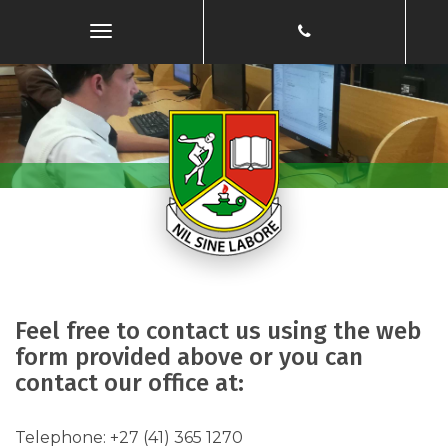
Toggle
Navigation
Feel free to contact us using the web
form provided above or you can
contact our office at:
​Telephone: ​​+27 (41) 365 1270