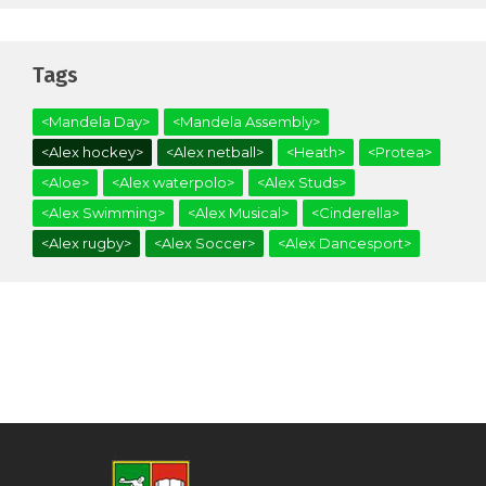
Tags
<Mandela Day>
<Mandela Assembly>
<Alex hockey>
<Alex netball>
<Heath>
<Protea>
<Aloe>
<Alex waterpolo>
<Alex Studs>
<Alex Swimming>
<Alex Musical>
<Cinderella>
<Alex rugby>
<Alex Soccer>
<Alex Dancesport>