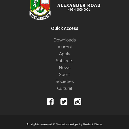
Quick Access
Downloads
Alumni
Apply
Subjects
News
Sport
Societies
Cultural
All rights reserved ©
Website design by Perfect Circle.