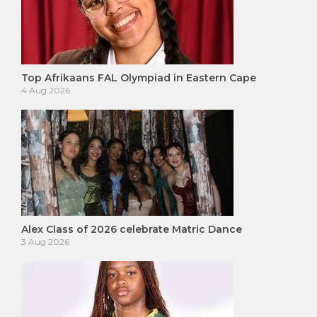
Top Afrikaans FAL Olympiad in Eastern Cape
4 Aug 2026
Alex Class of 2026 celebrate Matric Dance
3 Aug 2026