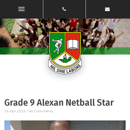
Toggle
Navigation
Grade 9 Alexan Netball Star
24 Apr 2023
/
No Comments