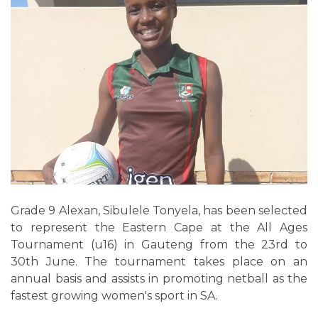
Grade 9 Alexan, Sibulele Tonyela, has been selected
to represent the Eastern Cape at the All Ages
Tournament (u16) in Gauteng from the 23rd to
30th June. The tournament takes place on an
annual basis and assists in promoting netball as the
fastest growing women's sport in SA.