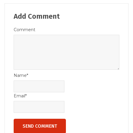
Add Comment
Comment
Name*
Email*