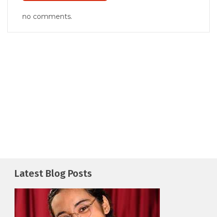
no comments.
Latest Blog Posts