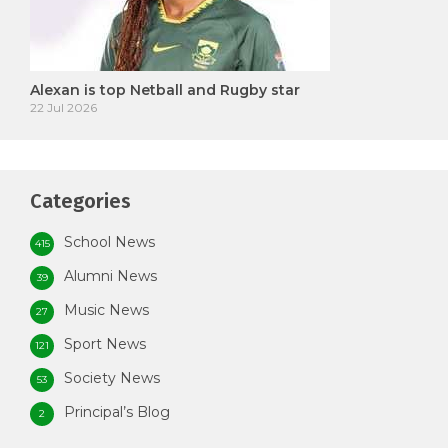
Alexan is top Netball and Rugby star
22 Jul 2026
Categories
School News
415
Alumni News
39
Music News
27
Sport News
121
Society News
53
Principal’s Blog
2