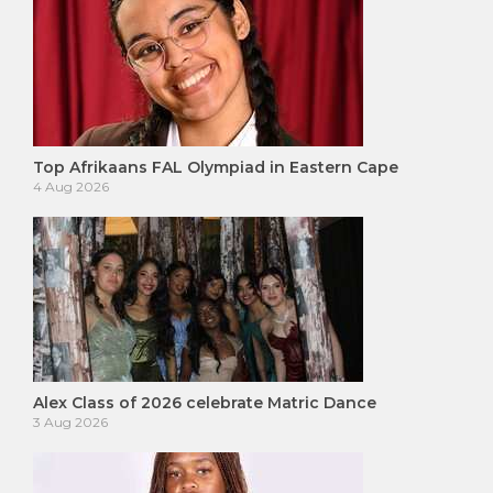
Top Afrikaans FAL Olympiad in Eastern Cape
4 Aug 2026
Alex Class of 2026 celebrate Matric Dance
3 Aug 2026