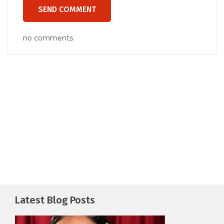
no comments.
Latest Blog Posts