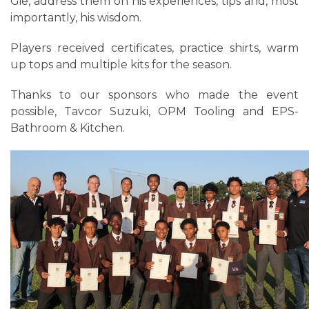
Gie, address them on his experiences, tips and, most
importantly, his wisdom.
Players received certificates, practice shirts, warm
up tops and multiple kits for the season.
Thanks to our sponsors who made the event
possible, Tavcor Suzuki, OPM Tooling and EPS-
Bathroom & Kitchen.