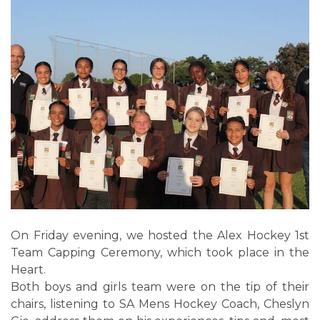
On Friday evening, we hosted the Alex Hockey 1st
Team Capping Ceremony, which took place in the
Heart.
Both boys and girls team were on the tip of their
chairs, listening to SA Mens Hockey Coach, Cheslyn