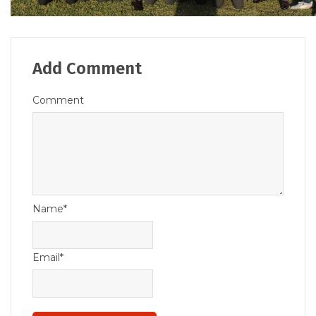
Add Comment
Comment
Name*
Email*