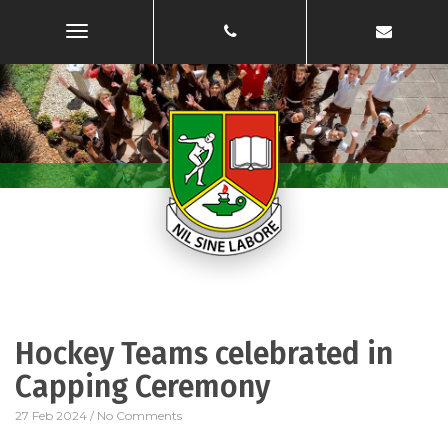
Toggle
Navigation
Hockey Teams celebrated in
Capping Ceremony
27 Feb 2024
/
No Comments