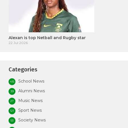
Alexan is top Netball and Rugby star
22 Jul 2026
Categories
School News
415
Alumni News
39
Music News
27
Sport News
121
Society News
53