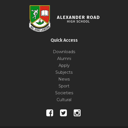
Quick Access
Downloads
Alumni
Apply
Subjects
News
Sport
Societies
Cultural