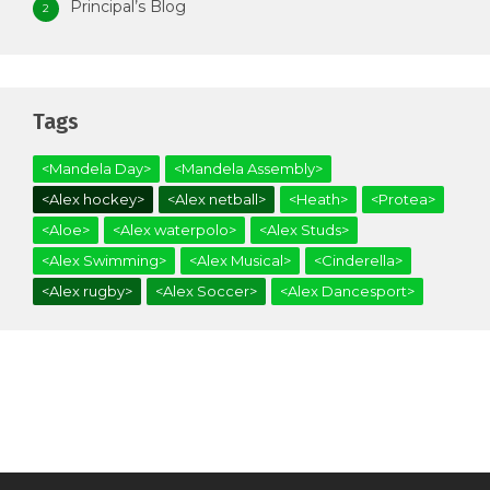
Principal’s Blog
2
Tags
<Mandela Day>
<Mandela Assembly>
<Alex hockey>
<Alex netball>
<Heath>
<Protea>
<Aloe>
<Alex waterpolo>
<Alex Studs>
<Alex Swimming>
<Alex Musical>
<Cinderella>
<Alex rugby>
<Alex Soccer>
<Alex Dancesport>